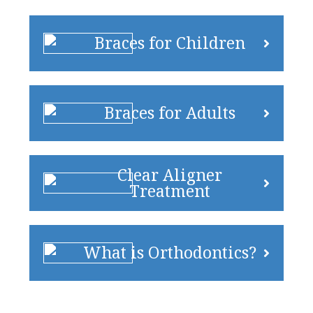
Braces for Children
Braces for Adults
Clear Aligner
Treatment
What is Orthodontics?