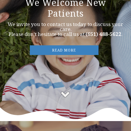
We Welcome New
Patients
We invite you to contact us today to discuss your
care.
Please don’t hesitate to call us at
(651) 488-5622
.
READ MORE