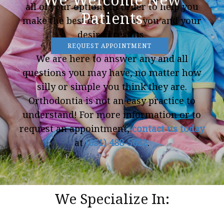
all of your options in order to help you
Patients
make the best decision for you and your
desired results.
REQUEST APPOINTMENT
We are here to answer any and all
questions you may have, no matter how
silly or simple you think they are.
Orthodontia is not an easy practice to
understand! For more information or to
request an appointment,
contact us today
at
(651) 488-5622
.
We Specialize In: