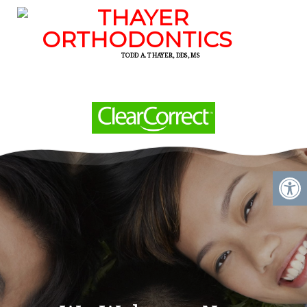
TODD A. THAYER, DDS, MS