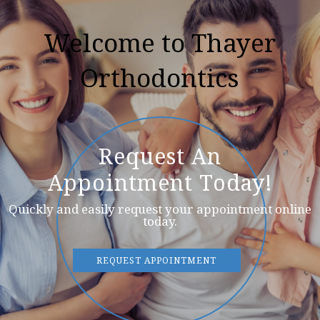
Welcome to Thayer
Orthodontics
Request An
Appointment Today!
Quickly and easily request your appointment online
today.
REQUEST APPOINTMENT