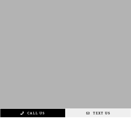
CALL US
TEXT US