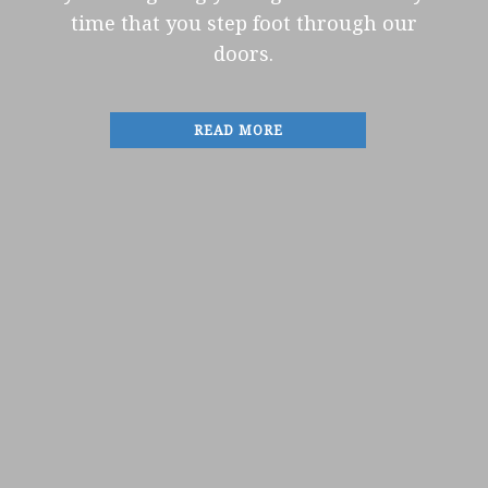
time that you step foot through our
doors.
READ MORE