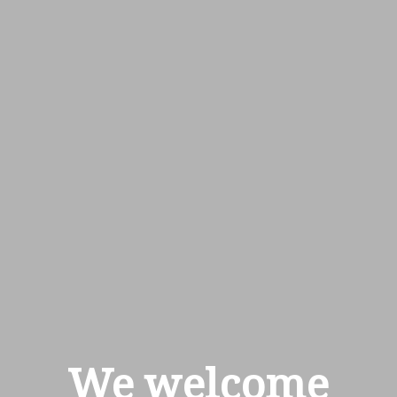
We welcome