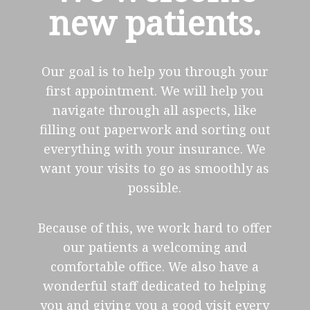
new patients.
Our goal is to help you through your
first appointment. We will help you
navigate through all aspects, like
filling out paperwork and sorting out
everything with your insurance. We
want your visits to go as smoothly as
possible.
Because of this, we work hard to offer
our patients a welcoming and
comfortable office. We also have a
wonderful staff dedicated to helping
you and giving you a good visit every