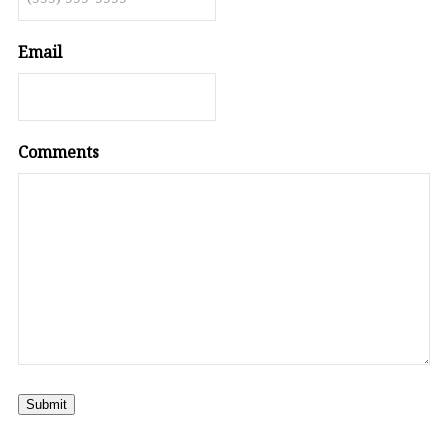
Email
Comments
Submit