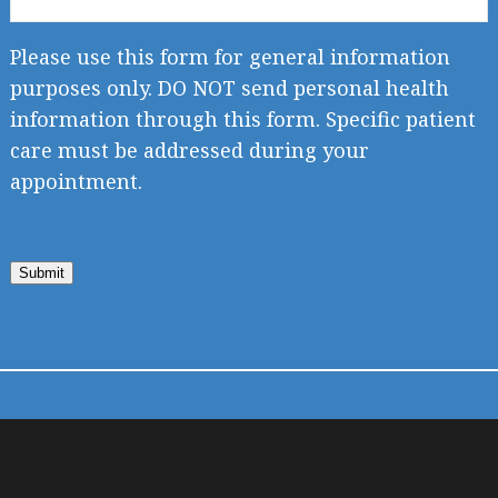
Please use this form for general information
purposes only. DO NOT send personal health
information through this form. Specific patient
care must be addressed during your
appointment.
Submit