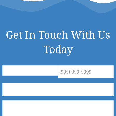
Get In Touch With Us
Today