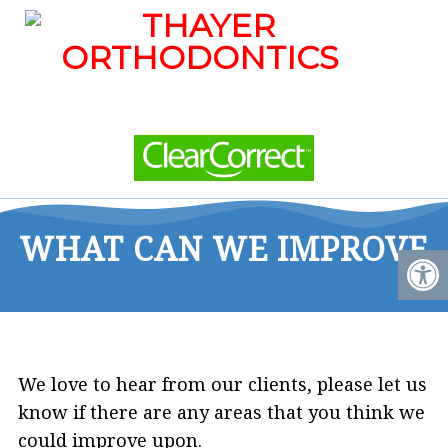
WHAT CAN WE IMPROVE
We love to hear from our clients, please let us
know if there are any areas that you think we
could improve upon.