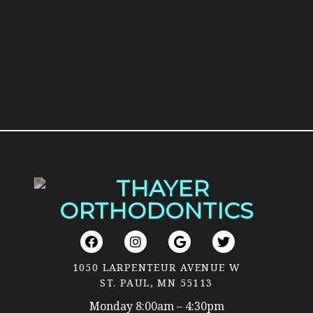
1050 LARPENTEUR AVENUE W
ST. PAUL, MN 55113
Monday 8:00am – 4:30pm