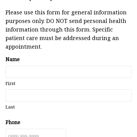
Please use this form for general information
purposes only. DO NOT send personal health
information through this form. Specific
patient care must be addressed during an
appointment.
Name
First
Last
Phone