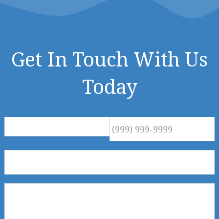
Get In Touch With Us
Today