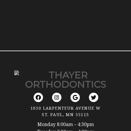
1050 LARPENTEUR AVENUE W
ST. PAUL, MN 55113
Monday 8:00am – 4:30pm