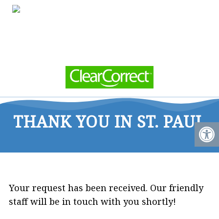
THANK YOU IN ST. PAUL
Your request has been received. Our friendly
staff will be in touch with you shortly!