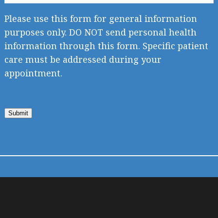
Please use this form for general information
purposes only. DO NOT send personal health
information through this form. Specific patient
care must be addressed during your
appointment.
Submit